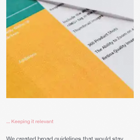
... Keeping it relevant
We created broad guidelines that would stay