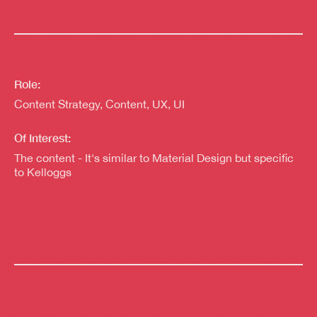
Role:
Content Strategy, Content, UX, UI
Of Interest:
The content - It's similar to Material Design but specific
to Kelloggs