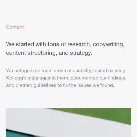
Content
We started with tons of research, copywriting,
content structuring, and strategy.
We categorized main areas of usability, tested existing
Kellogg's sites against them, documented our findings,
and created guidelines to fix the issues we found.