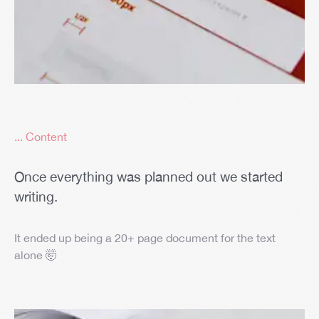
... Content
Once everything was planned out we started
writing.
It ended up being a 20+ page document for the text
alone 🤯