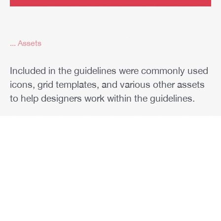
... Assets
Included in the guidelines were commonly used
icons, grid templates, and various other assets
to help designers work within the guidelines.