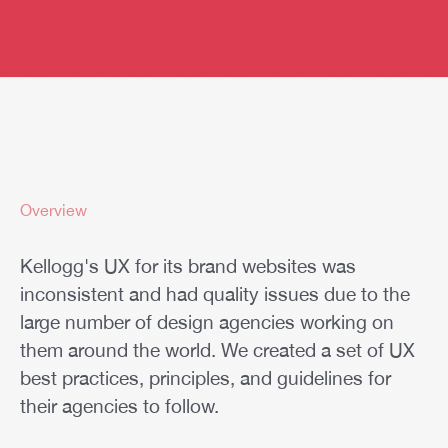
Overview
Kellogg's UX for its brand websites was
inconsistent and had quality issues due to the
large number of design agencies working on
them around the world. We created a set of UX
best practices, principles, and guidelines for
their agencies to follow.