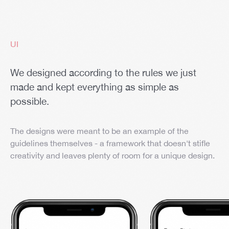
UI
We designed according to the rules we just
made and kept everything as simple as
possible.
The designs were meant to be an example of the
guidelines themselves - a framework that doesn't stifle
creativity and leaves plenty of room for a unique design.