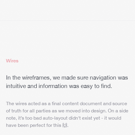
Wires
In the wireframes, we made sure navigation was
intuitive and information was easy to find.
The wires acted as a final content document and source
of truth for all parties as we moved into design. On a side
note, it’s too bad auto-layout didn't exist yet - it would
have been perfect for this 🙌.