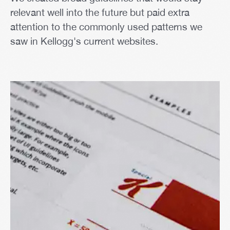
relevant well into the future but paid extra
attention to the commonly used patterns we
saw in Kellogg's current websites.