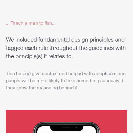
... Teach a man to fish...
We included fundamental design principles and
tagged each rule throughout the guidelines with
the principle(s) it relates to.
This helped give context and helped with adoption since
people will be more likely to take something seriously if
they know the reasoning behind it.