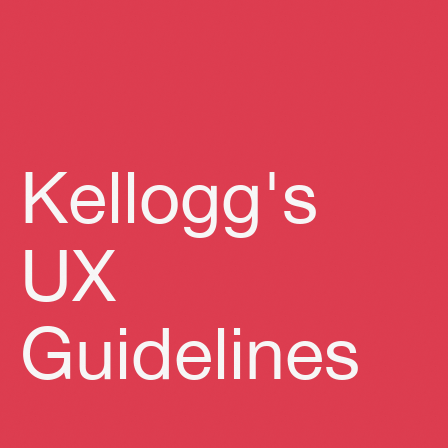
Kellogg's
UX
Guidelines