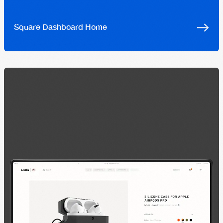
Square Dashboard Home