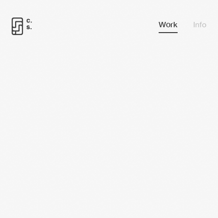
Work
Info