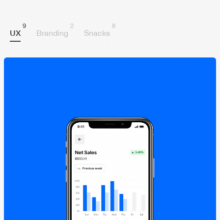
9
2
8
UX
Branding
Snacks