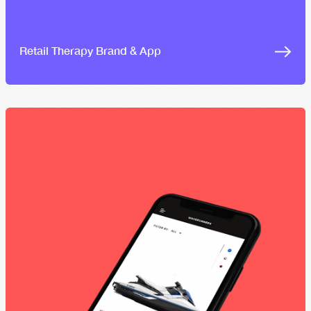
Retail Therapy Brand & App