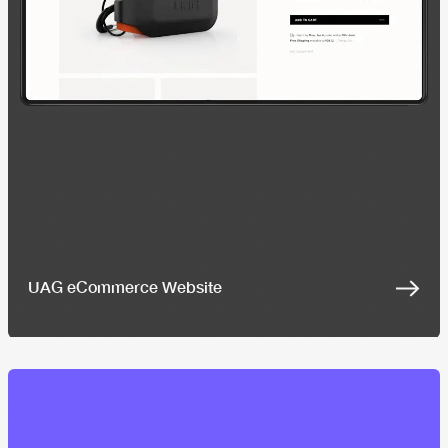
UAG eCommerce Website