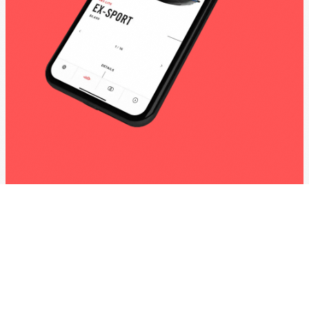
Yamaha Watercraft Apps