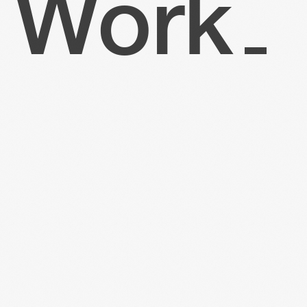
W
o
r
k