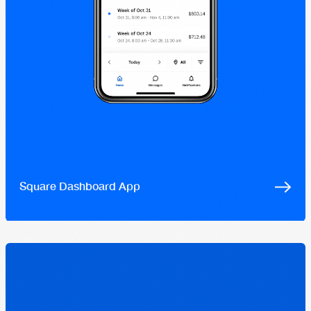
Square Dashboard App